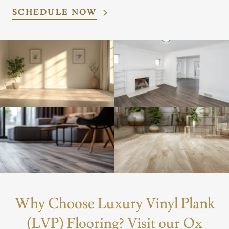
SCHEDULE NOW
Why Choose Luxury Vinyl Plank
(LVP) Flooring? Visit our Ox