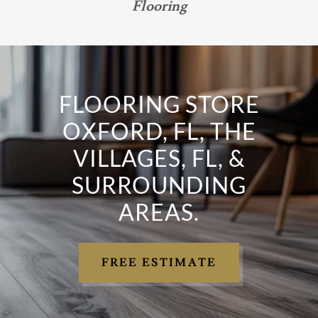
Flooring
FLOORING STORE
OXFORD, FL, THE
VILLAGES, FL, &
SURROUNDING
AREAS.
FREE ESTIMATE