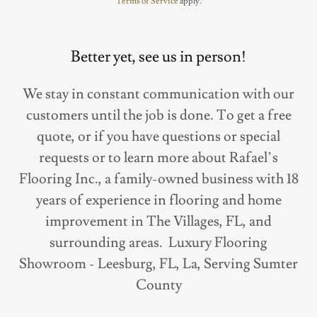
Terms of Service
apply.
Better yet, see us in person!
We stay in constant communication with our
customers until the job is done. To get a free
quote, or if you have questions or special
requests or to learn more about Rafael’s
Flooring Inc., a family-owned business with 18
years of experience in flooring and home
improvement in The Villages, FL, and
surrounding areas. Luxury Flooring
Showroom - Leesburg, FL, La, Serving Sumter
County