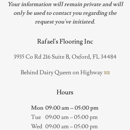
Your information will remain private and will
only be used to contact you regarding the
request you've initiated.
Rafael's Flooring Inc
3935 Co Rd 216 Suite B, Oxford, FL 34484
Behind Dairy Queen on Highway
301
Hours
Mon
09:00 am – 05:00 pm
Tue
09:00 am – 05:00 pm
Wed
09:00 am – 05:00 pm