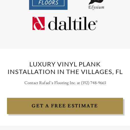
LUXURY VINYL PLANK
INSTALLATION IN THE VILLAGES, FL
Contact Rafael’s Flooring Inc. at (352) 748-9663
GET A FREE ESTIMATE