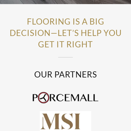
FLOORING IS A BIG
DECISION—LET’S HELP YOU
GET IT RIGHT
OUR PARTNERS