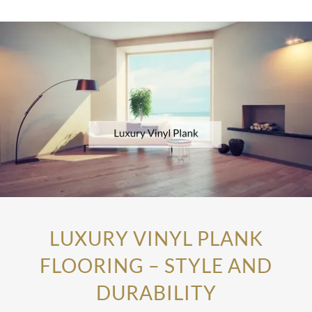
LUXURY VINYL PLANK
FLOORING – STYLE AND
DURABILITY