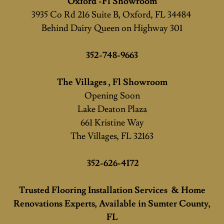
Oxford -Fl Showroom
3935 Co Rd 216 Suite B, Oxford, FL 34484
Behind Dairy Queen on Highway 301
352-748-9663
The Villages , Fl Showroom
Opening Soon
Lake Deaton Plaza
661 Kristine Way
The Villages, FL 32163
352-626-4172
Trusted Flooring Installation Services & Home
Renovations Experts, Available in Sumter County,
FL