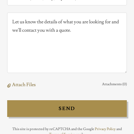
Attach Files
Attachments (0)
SEND
This site is protected by reCAPTCHA and the Google
Privacy Policy
and