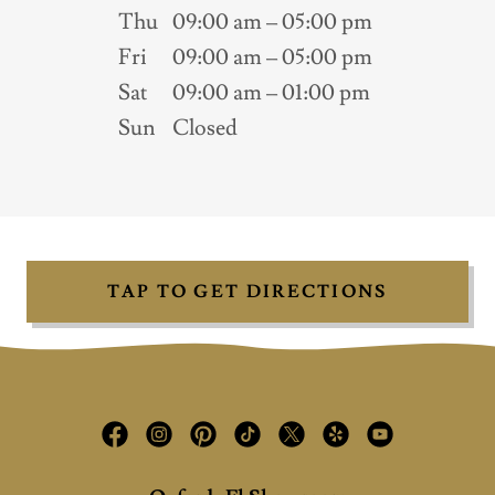
Thu
09:00 am – 05:00 pm
Fri
09:00 am – 05:00 pm
Sat
09:00 am – 01:00 pm
Sun
Closed
TAP TO GET DIRECTIONS