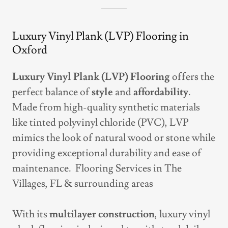
Luxury Vinyl Plank (LVP) Flooring in
Oxford
Luxury Vinyl Plank (LVP) Flooring
offers the
perfect balance of
style
and
affordability
.
Made from high-quality synthetic materials
like tinted polyvinyl chloride (PVC), LVP
mimics the look of natural wood or stone while
providing exceptional durability and ease of
maintenance. Flooring Services in The
Villages, FL & surrounding areas
With its
multilayer construction
, luxury vinyl