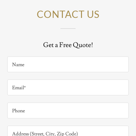
CONTACT US
Get a Free Quote!
Name
Email*
Phone
Address (Street, City, Zip Code)