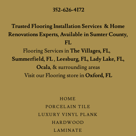
352-626-4172
Trusted Flooring Installation Services & Home
Renovations Experts, Available in Sumter County,
FL
Flooring Services in
The Villages, FL
,
Summerfield, FL
,
Leesburg, FL, Lady Lake, FL,
Ocala
, & surrounding areas
Visit our Flooring store in
Oxford, FL
HOME
PORCELAIN TILE
LUXURY VINYL PLANK
HARDWOOD
LAMINATE