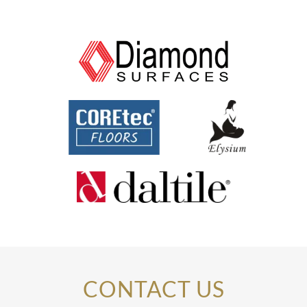
CONTACT US