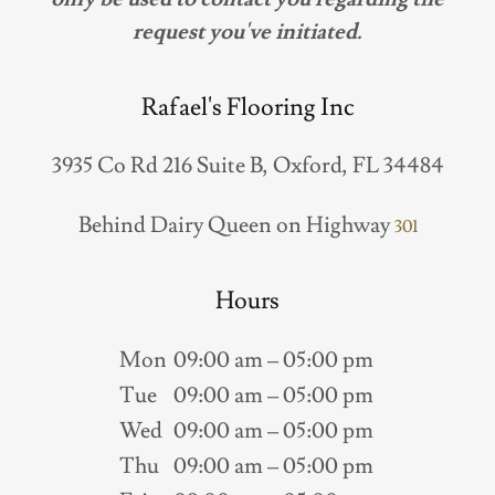
request you've initiated.
Rafael's Flooring Inc
3935 Co Rd 216 Suite B, Oxford, FL 34484
Behind Dairy Queen on Highway
301
Hours
Mon
09:00 am – 05:00 pm
Tue
09:00 am – 05:00 pm
Wed
09:00 am – 05:00 pm
Thu
09:00 am – 05:00 pm