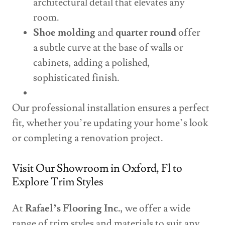
architectural detail that elevates any
room.
Shoe molding
and
quarter round
offer
a subtle curve at the base of walls or
cabinets, adding a polished,
sophisticated finish.
Our professional installation ensures a perfect
fit, whether you’re updating your home’s look
or completing a renovation project.
Visit Our Showroom in Oxford, Fl to
Explore Trim Styles
At
Rafael’s Flooring Inc.
, we offer a wide
range of trim styles and materials to suit any