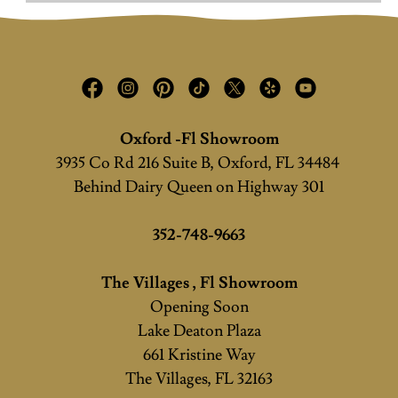
Oxford -Fl Showroom
3935 Co Rd 216 Suite B, Oxford, FL 34484
Behind Dairy Queen on Highway 301
352-748-9663
The Villages , Fl Showroom
Opening Soon
Lake Deaton Plaza
661 Kristine Way
The Villages, FL 32163