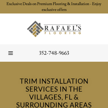
Exclusive Deals on Premium Flooring & Installation - Enjoy
exclusive offers
352-748-9663
TRIM INSTALLATION
SERVICES IN THE
VILLAGES, FL &
SURROUNDING AREAS