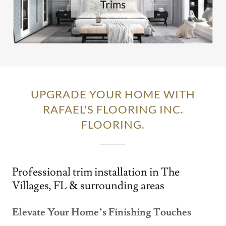
UPGRADE YOUR HOME WITH
RAFAEL'S FLOORING INC.
FLOORING.
Professional trim installation in The
Villages, FL & surrounding areas
Elevate Your Home’s Finishing Touches