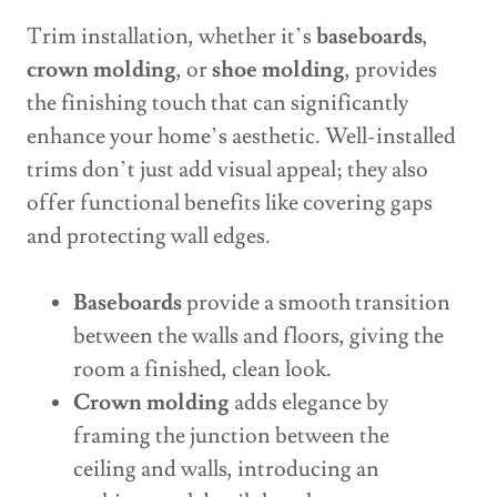
Trim installation, whether it’s
baseboards
,
crown molding
, or
shoe molding
, provides
the finishing touch that can significantly
enhance your home’s aesthetic. Well-installed
trims don’t just add visual appeal; they also
offer functional benefits like covering gaps
and protecting wall edges.
Baseboards
provide a smooth transition
between the walls and floors, giving the
room a finished, clean look.
Crown molding
adds elegance by
framing the junction between the
ceiling and walls, introducing an