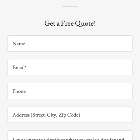
Get a Free Quote!
Name
Email*
Phone
Address (Street, City, Zip Code)