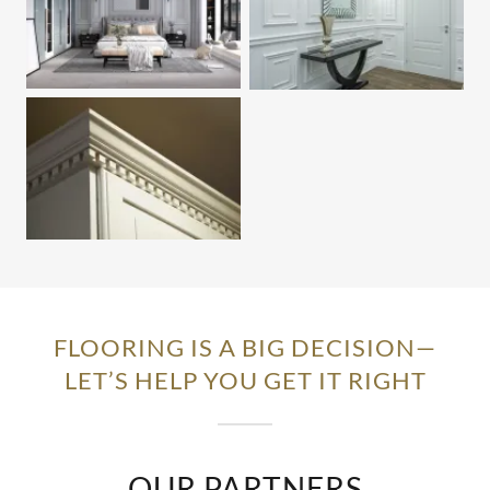
FLOORING IS A BIG DECISION—
LET’S HELP YOU GET IT RIGHT
OUR PARTNERS