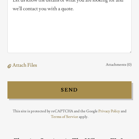
Attach Files
Attachments (0)
SEND
This site is protected by reCAPTCHA and the Google
Privacy Policy
and
Terms of Service
apply.