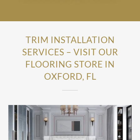
TRIM INSTALLATION
SERVICES – VISIT OUR
FLOORING STORE IN
OXFORD, FL