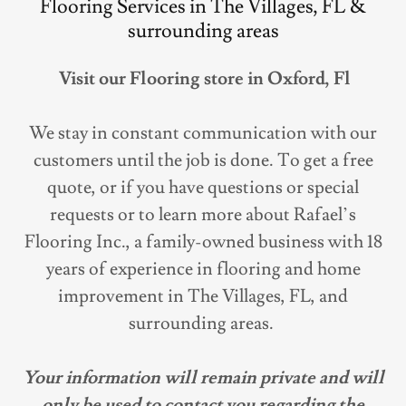
Flooring Services in The Villages, FL &
surrounding areas
Visit our Flooring store in Oxford, Fl
We stay in constant communication with our
customers until the job is done. To get a free
quote, or if you have questions or special
requests or to learn more about Rafael’s
Flooring Inc., a family-owned business with 18
years of experience in flooring and home
improvement in The Villages, FL, and
surrounding areas.
Your information will remain private and will
only be used to contact you regarding the