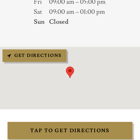
Fri
09:00 am – 05:00 pm
Sat
09:00 am – 01:00 pm
Sun
Closed
GET DIRECTIONS
TAP TO GET DIRECTIONS