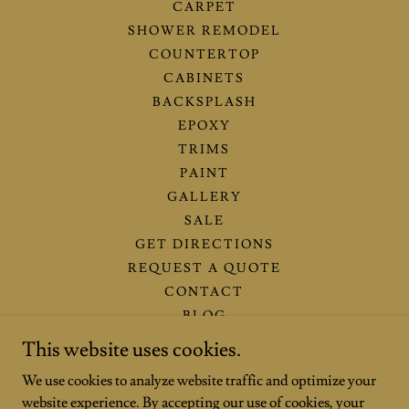
CARPET
SHOWER REMODEL
COUNTERTOP
CABINETS
BACKSPLASH
EPOXY
TRIMS
PAINT
GALLERY
SALE
GET DIRECTIONS
REQUEST A QUOTE
CONTACT
BLOG
THE-OXFORD-SHOWROOM
This website uses cookies.
FINANCING OPTIONS
We use cookies to analyze website traffic and optimize your
THE-VILLAGES-SHOWROOM
website experience. By accepting our use of cookies, your