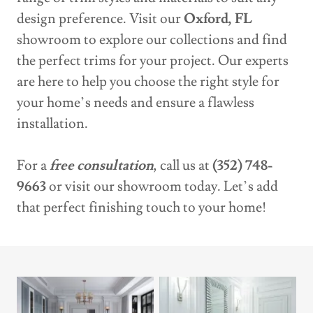
design preference. Visit our
Oxford, FL
showroom to explore our collections and find
the perfect trims for your project. Our experts
are here to help you choose the right style for
your home’s needs and ensure a flawless
installation.
For a
free consultation
, call us at
(352) 748-
9663
or visit our showroom today. Let’s add
that perfect finishing touch to your home!