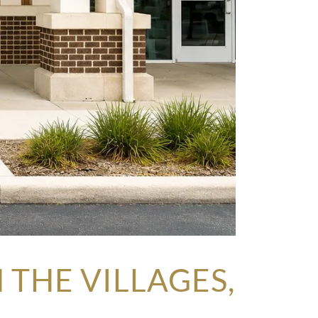
THE VILLAGES,