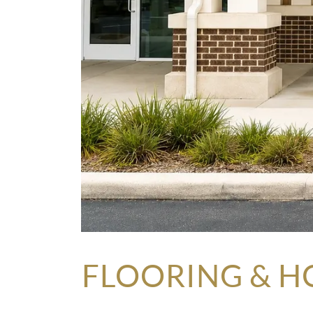
FLOORING & H