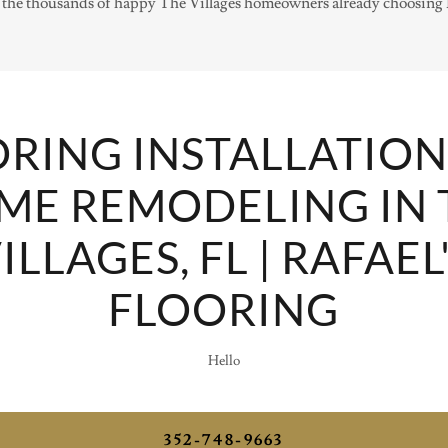
the thousands of happy The Villages homeowners already choosing R
RING INSTALLATIO
ME REMODELING IN 
ILLAGES, FL | RAFAEL
FLOORING
Hello
352-748-9663