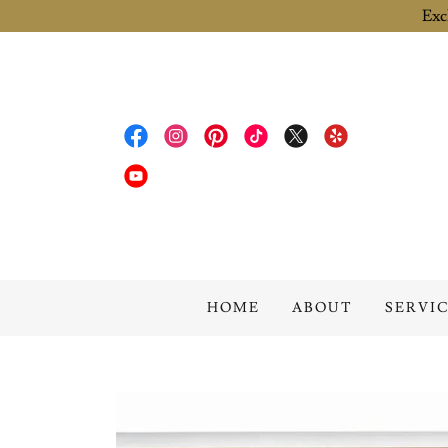
Exc
HOME
ABOUT
SERVI