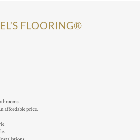
EL’S FLOORING®
bathrooms.
 affordable price.
le.
le.
stallations.