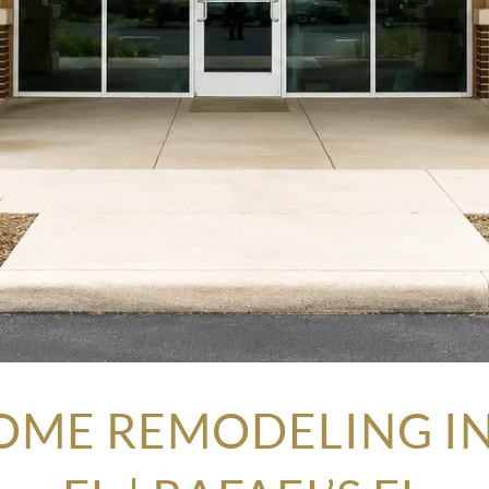
OME REMODELING IN 