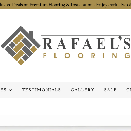
lusive Deals on Premium Flooring & Installation - Enjoy exclusive of
CES
TESTIMONIALS
GALLERY
SALE
G