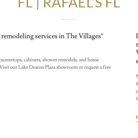
FL | RAFAEL’S FL
 remodeling services in The Villages®
 countertops, cabinets, shower remodels, and home
Visit our Lake Deaton Plaza showroom or request a free
N
f
C