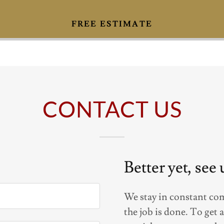
FREE ESTIMATE
CONTACT US
Better yet, see
We stay in constant co
the job is done. To get 