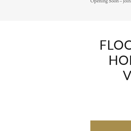
Opening Soon – Join 
FLOO
HO
V