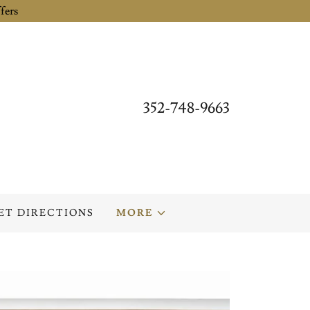
fers
352-748-9663
ET DIRECTIONS
MORE