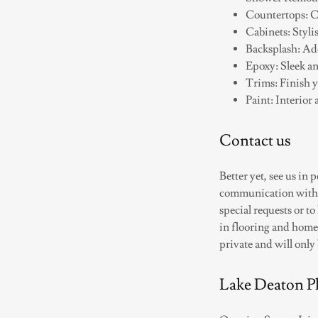
Countertops: Cu
Cabinets: Styli
Backsplash: Add
Epoxy: Sleek an
Trims: Finish y
Paint: Interior 
Contact us
Better yet, see us in
communication with ou
special requests or t
in flooring and home
private and will only
Lake Deaton Pl