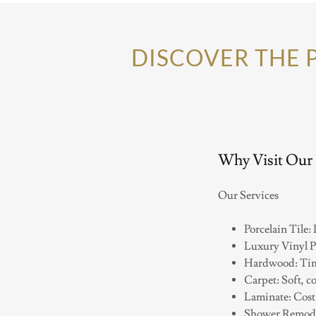
DISCOVER THE 
Why Visit Our
Our Services
Porcelain Tile:
Luxury Vinyl P
Hardwood: Time
Carpet: Soft, co
Laminate: Cost-
Shower Remodel