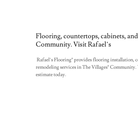
Flooring, countertops, cabinets, and
Community. Visit Rafael’s
Rafael’s Flooring® provides flooring installation,
remodeling services in The Villages® Community. 
estimate today.