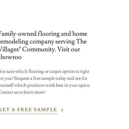
Family-owned flooring and home
remodeling company serving The
Villages® Community. Visit our
showroo
ot sure which flooring or carpet option is right
or you? Request a free sample today and see for
yourself which products work best in your space.
ontact us to learn more!
GET A FREE SAMPLE