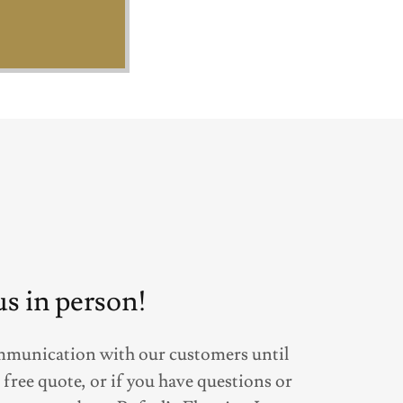
 us in person!
mmunication with our customers until
a free quote, or if you have questions or