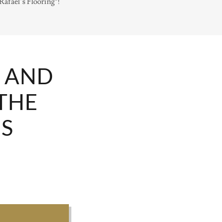
afael’s Flooring®!
N AND
THE
'S