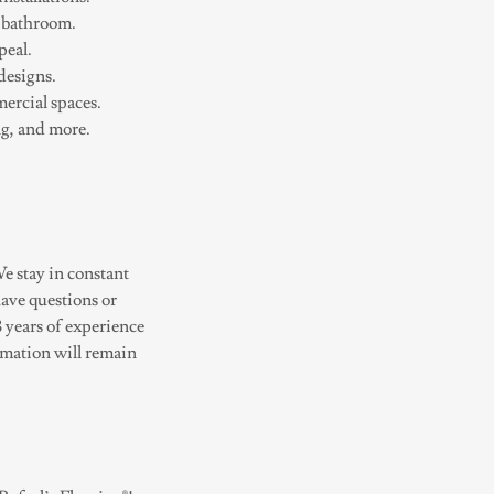
r bathroom.
peal.
designs.
mercial spaces.
ng, and more.
e stay in constant
have questions or
8 years of experience
rmation will remain