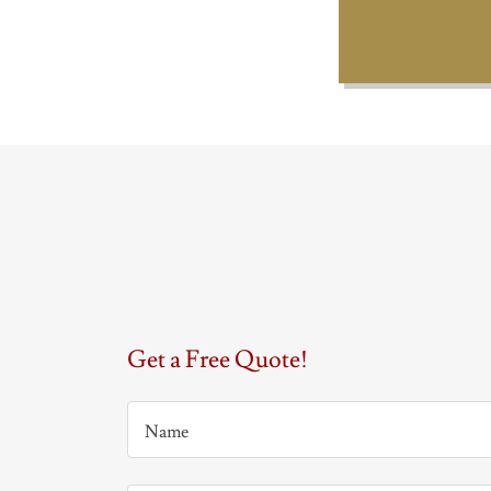
Get a Free Quote!
Name