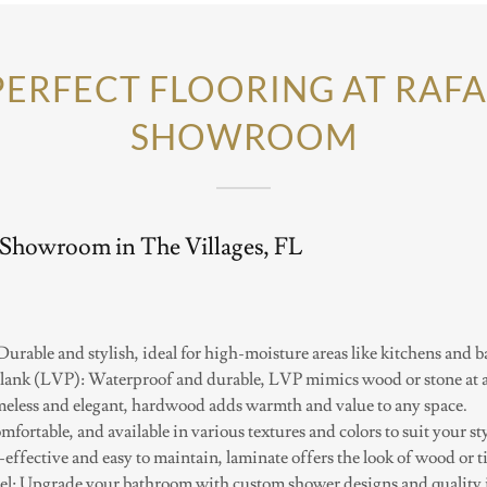
PERFECT FLOORING AT RAFA
SHOWROOM
 Showroom in The Villages, FL
 Durable and stylish, ideal for high-moisture areas like kitchens and 
lank (LVP): Waterproof and durable, LVP mimics wood or stone at an
less and elegant, hardwood adds warmth and value to any space.
mfortable, and available in various textures and colors to suit your sty
effective and easy to maintain, laminate offers the look of wood or ti
: Upgrade your bathroom with custom shower designs and quality in