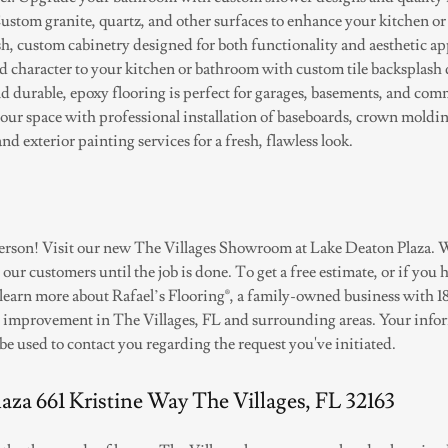
stom granite, quartz, and other surfaces to enhance your kitchen o
sh, custom cabinetry designed for both functionality and aesthetic ap
 character to your kitchen or bathroom with custom tile backsplash 
d durable, epoxy flooring is perfect for garages, basements, and com
our space with professional installation of baseboards, crown moldi
and exterior painting services for a fresh, flawless look.
 person! Visit our new The Villages Showroom at Lake Deaton Plaza. W
r customers until the job is done. To get a free estimate, or if you 
o learn more about Rafael’s Flooring®, a family-owned business with 1
 improvement in The Villages, FL and surrounding areas. Your info
 be used to contact you regarding the request you've initiated.
aza 661 Kristine Way The Villages, FL 32163